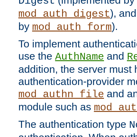
(implemented by
Digest
), an
mod_auth_digest
by
).
mod_auth_form
To implement authenticati
use the
and
AuthName
R
addition, the server must
authentication-provider 
and an
mod_authn_file
module such as
mod_aut
The authentication type
N