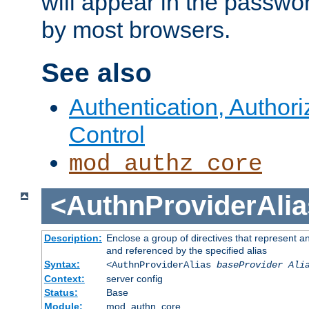
will appear in the passwo
by most browsers.
See also
Authentication, Author
Control
mod_authz_core
<AuthnProviderAlia
Description:
Enclose a group of directives that represent a
and referenced by the specified alias
Syntax:
<AuthnProviderAlias
baseProvider Ali
Context:
server config
Status:
Base
Module:
mod_authn_core