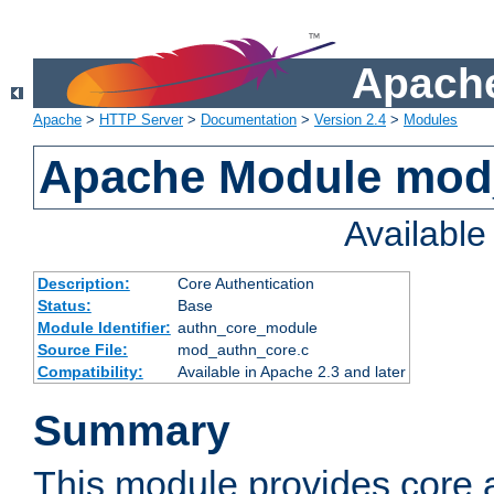
Apache
Apache
>
HTTP Server
>
Documentation
>
Version 2.4
>
Modules
Apache Module mod
Availabl
Description:
Core Authentication
Status:
Base
Module Identifier:
authn_core_module
Source File:
mod_authn_core.c
Compatibility:
Available in Apache 2.3 and later
Summary
This module provides core 