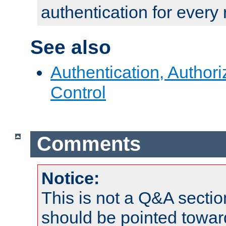
authentication for every
See also
Authentication, Author
Control
Comments
Notice:
This is not a Q&A sect
should be pointed towar