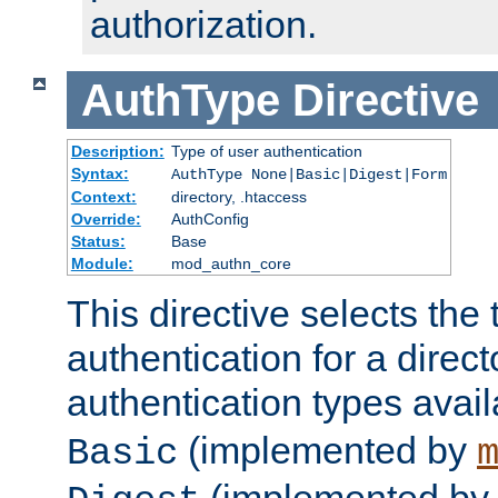
authorization.
AuthType
Directive
Description:
Type of user authentication
Syntax:
AuthType None|Basic|Digest|Form
Context:
directory, .htaccess
Override:
AuthConfig
Status:
Base
Module:
mod_authn_core
This directive selects the 
authentication for a direct
authentication types avai
(implemented by
Basic