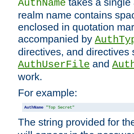
takes a single 
AuthName
realm name contains spac
enclosed in quotation mar
accompanied by
AuthTy
directives, and directives
and
AuthUserFile
Aut
work.
For example:
AuthName
"Top Secret"
The string provided for t