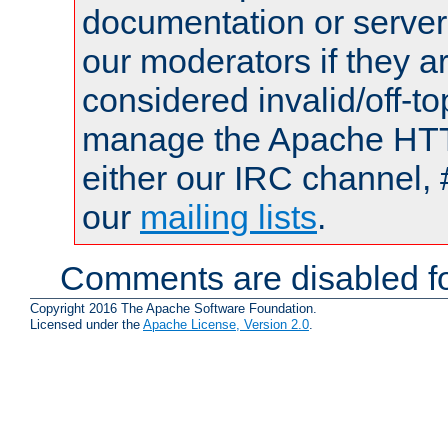
documentation or serve
our moderators if they a
considered invalid/off-t
manage the Apache HTTP
either our IRC channel, 
our
mailing lists
.
Comments are disabled fo
Copyright 2016 The Apache Software Foundation.
Licensed under the
Apache License, Version 2.0
.