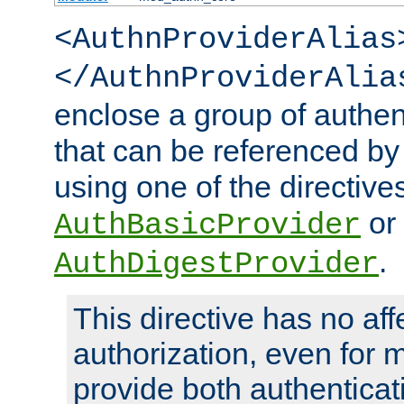
<AuthnProviderAlias
</AuthnProviderAlia
enclose a group of authent
that can be referenced by
using one of the directive
or
AuthBasicProvider
.
AuthDigestProvider
This directive has no aff
authorization, even for 
provide both authenticat