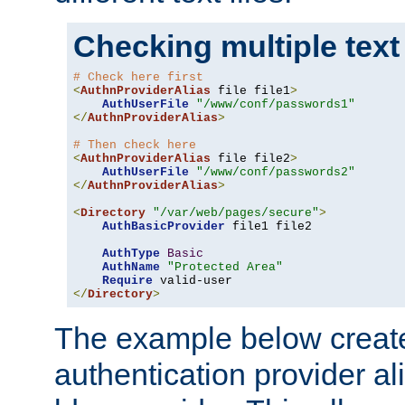
Checking multiple text
# Check here first
<
AuthnProviderAlias
 file file1
>
AuthUserFile
"/www/conf/passwords1"
</
AuthnProviderAlias
>
# Then check here
<
AuthnProviderAlias
 file file2
>
AuthUserFile
"/www/conf/passwords2"
</
AuthnProviderAlias
>
<
Directory
"/var/web/pages/secure"
>
AuthBasicProvider
 file1 file2

AuthType
Basic
AuthName
"Protected Area"
Require
</
Directory
>
The example below creates
authentication provider a