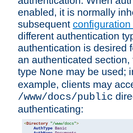
authentication. When auth
enabled, it is normally in
subsequent
configuration
different authentication typ
authentication is desired 
an authenticated section, 
type
may be used; in
None
example, clients may acc
dire
/www/docs/public
authenticating:
<
Directory
"/www/docs"
>
AuthType
Basic