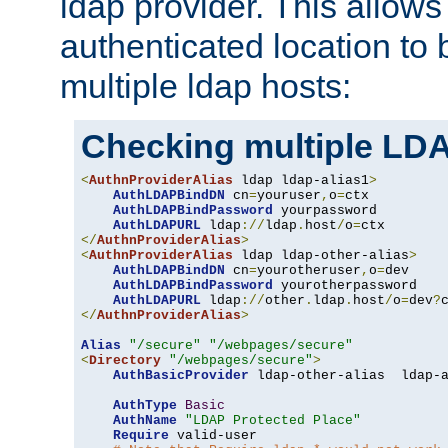
ldap provider. This allows
authenticated location to 
multiple ldap hosts:
Checking multiple LDA
<
AuthnProviderAlias
 ldap ldap-alias1
>
AuthLDAPBindDN
 cn
=
youruser
,
o
=
ctx

AuthLDAPBindPassword
 yourpassword

AuthLDAPURL
 ldap
://
ldap
.
host
/
o
=
</
AuthnProviderAlias
>
<
AuthnProviderAlias
 ldap ldap-other-alias
>
AuthLDAPBindDN
 cn
=
yourotheruser
,
o
=
dev

AuthLDAPBindPassword
 yourotherpassword

AuthLDAPURL
 ldap
://
other
.
ldap
.
host
/
o
=
dev
?
</
AuthnProviderAlias
>
Alias
"/secure"
"/webpages/secure"
<
Directory
"/webpages/secure"
>
AuthBasicProvider
 ldap-other-alias  ldap-a
AuthType
Basic
AuthName
"LDAP Protected Place"
Require
 valid-user
