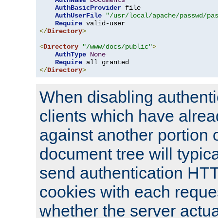
AuthName
Documents
AuthBasicProvider
 file

AuthUserFile
"/usr/local/apache/passwd/pa
Require
</
Directory
>
<
Directory
"/www/docs/public"
>
AuthType
None
Require
</
Directory
>
When disabling authentic
clients which have alrea
against another portion o
document tree will typica
send authentication HT
cookies with each reques
whether the server actua