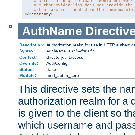
# Note that Require ldap-* would not work
# AuthnProviderAlias does not provide the
# that are implemented in the same module
</
Directory
>
AuthName
Directiv
Description:
Authorization realm for use in HTTP authentic
Syntax:
AuthName
auth-domain
Context:
directory, .htaccess
Override:
AuthConfig
Status:
Base
Module:
mod_authn_core
This directive sets the na
authorization realm for a 
is given to the client so t
which username and pass