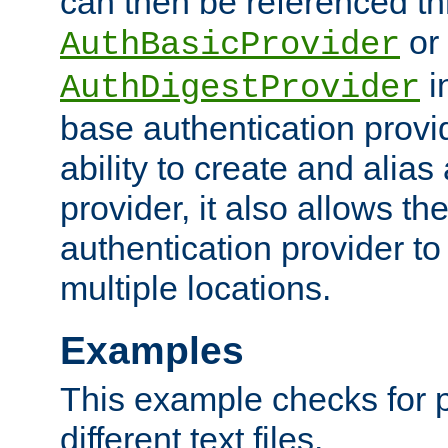
can then be referenced th
or
AuthBasicProvider
i
AuthDigestProvider
base authentication provi
ability to create and alia
provider, it also allows 
authentication provider to
multiple locations.
Examples
This example checks for 
different text files.