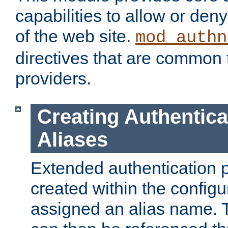
capabilities to allow or den
of the web site.
mod_authn
directives that are common t
providers.
Creating Authentica
Aliases
Extended authentication 
created within the configur
assigned an alias name. T