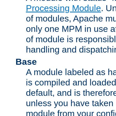
Processing Module
. Un
of modules, Apache mu
only one MPM in use at
of module is responsibl
handling and dispatchi
Base
A module labeled as ha
is compiled and loaded 
default, and is therefor
unless you have taken 
module from your confi