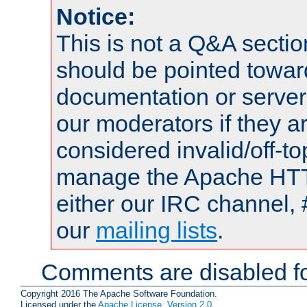
Notice:
This is not a Q&A sect
should be pointed towar
documentation or serve
our moderators if they a
considered invalid/off-t
manage the Apache HTTP
either our IRC channel, 
our
mailing lists
.
Comments are disabled fo
Copyright 2016 The Apache Software Foundation.
Licensed under the
Apache License, Version 2.0
.