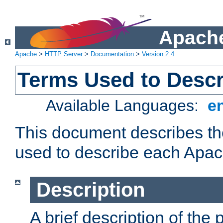
Apache
Apache
>
HTTP Server
>
Documentation
>
Version 2.4
Terms Used to Desc
Available Languages:
e
This document describes the
used to describe each Apa
Description
A brief description of the 