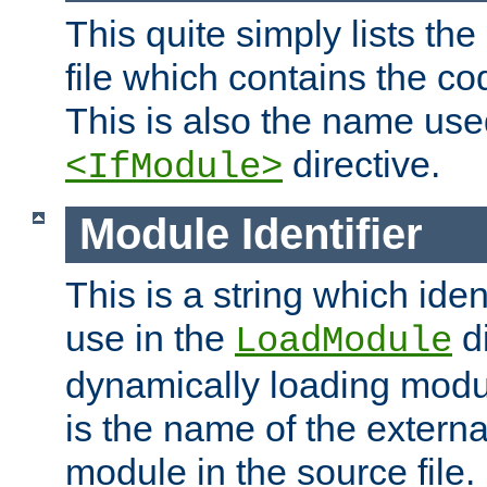
This quite simply lists th
file which contains the co
This is also the name use
directive.
<IfModule>
Module Identifier
This is a string which iden
use in the
d
LoadModule
dynamically loading module
is the name of the externa
module in the source file.