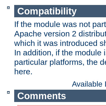
Compatibility
If the module was not part 
Apache version 2 distribut
which it was introduced sh
In addition, if the module i
particular platforms, the de
here.
Available
Comments