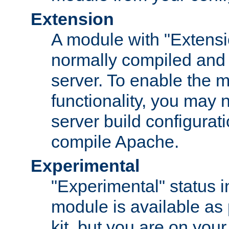
Extension
A module with "Extensio
normally compiled and 
server. To enable the m
functionality, you may
server build configurati
compile Apache.
Experimental
"Experimental" status i
module is available as 
kit, but you are on your