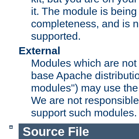
it. The module is bein
completeness, and is n
supported.
External
Modules which are not 
base Apache distributio
modules") may use the 
We are not responsible
support such modules.
Source File