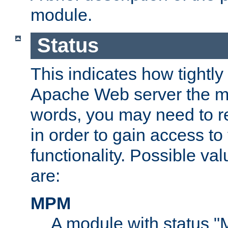
module.
Status
This indicates how tightly
Apache Web server the mo
words, you may need to r
in order to gain access to
functionality. Possible valu
are:
MPM
A module with status 