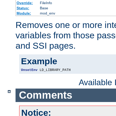
Override:
FileInfo
Status:
Base
Module:
mod_env
Removes one or more int
variables from those pass
and SSI pages.
Example
UnsetEnv
 LD_LIBRARY_PATH
Available
Comments
Notice: