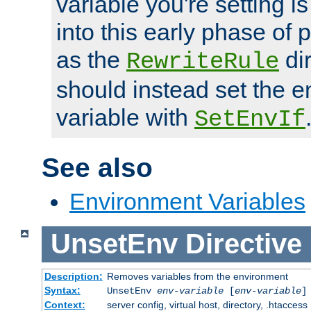
variable you're setting i
into this early phase of
as the
dir
RewriteRule
should instead set the 
variable with
SetEnvIf
See also
Environment Variables
UnsetEnv
Directive
Description:
Removes variables from the environment
Syntax:
UnsetEnv
env-variable
[
env-variable
]
Context:
server config, virtual host, directory, .htaccess