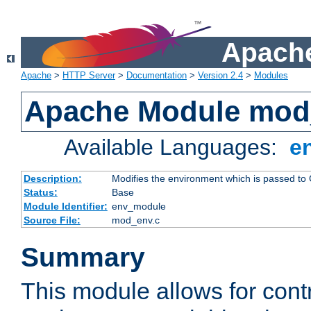
Apache
Apache
>
HTTP Server
>
Documentation
>
Version 2.4
>
Modules
Apache Module mod
Available Languages:
e
Description:
Modifies the environment which is passed to
Status:
Base
Module Identifier:
env_module
Source File:
mod_env.c
Summary
This module allows for contr