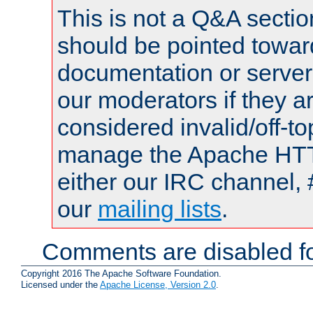
This is not a Q&A sect
should be pointed towar
documentation or serve
our moderators if they a
considered invalid/off-t
manage the Apache HTTP
either our IRC channel, 
our
mailing lists
.
Comments are disabled fo
Copyright 2016 The Apache Software Foundation.
Licensed under the
Apache License, Version 2.0
.