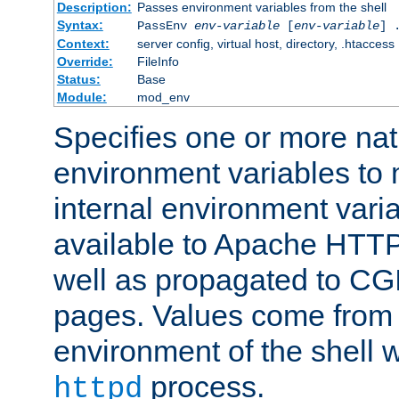
Description:
Passes environment variables from the shell
Syntax:
PassEnv
env-variable
[
env-variable
] 
Context:
server config, virtual host, directory, .htaccess
Override:
FileInfo
Status:
Base
Module:
mod_env
Specifies one or more na
environment variables to
internal environment vari
available to Apache HTT
well as propagated to CGI
pages. Values come from 
environment of the shell 
process.
httpd