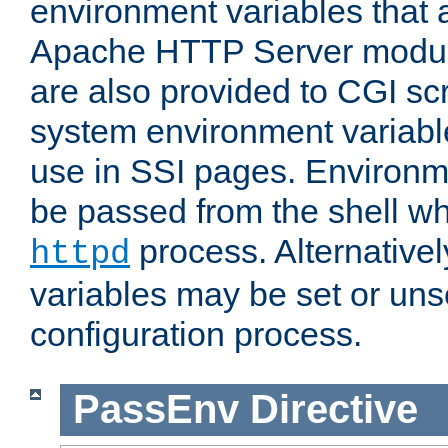
environment variables that 
Apache HTTP Server modul
are also provided to CGI scr
system environment variable
use in SSI pages. Environm
be passed from the shell wh
process. Alternative
httpd
variables may be set or unse
configuration process.
PassEnv
Directive