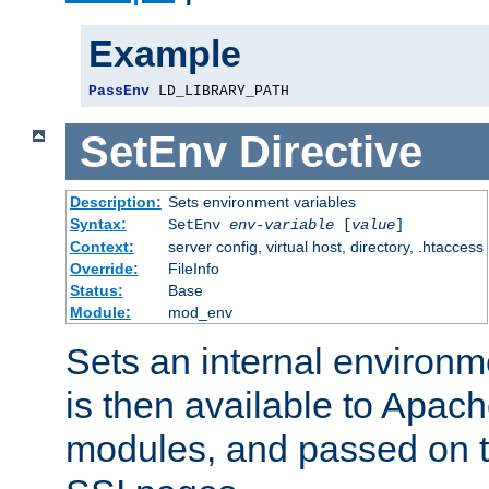
Example
PassEnv
 LD_LIBRARY_PATH
SetEnv
Directive
Description:
Sets environment variables
Syntax:
SetEnv
env-variable
[
value
]
Context:
server config, virtual host, directory, .htaccess
Override:
FileInfo
Status:
Base
Module:
mod_env
Sets an internal environm
is then available to Apa
modules, and passed on t