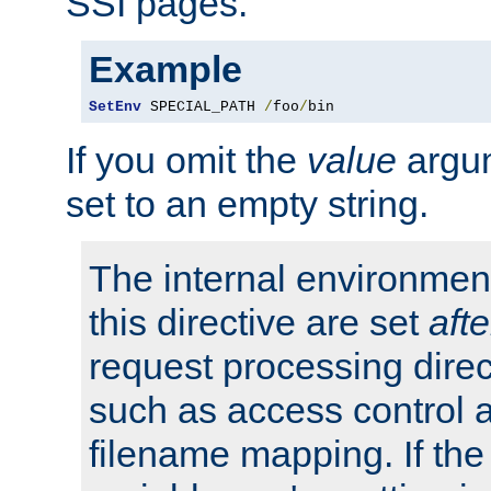
SSI pages.
Example
SetEnv
 SPECIAL_PATH 
/
foo
/
bin
If you omit the
value
argum
set to an empty string.
The internal environment
this directive are set
afte
request processing direc
such as access control 
filename mapping. If th